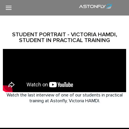
STUDENT PORTRAIT - VICTORIA HAMDI,
STUDENT IN PRACTICAL TRAINING
Watch the last interview of one of our students in practical
training at Astonfly, Victoria HAMDI.