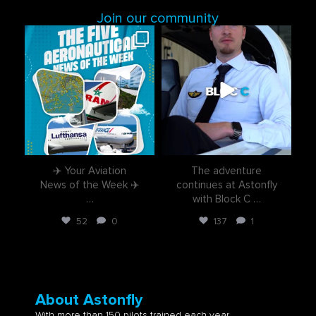
Join our community
astonflycenter
astonflycenter
Aug 3
Jul 28
✈️ Your Aviation
The adventure
News of the Week ✈️
continues at Astonfly
…
with Block C
…
52
0
137
1
About Astonfly
With more than 150 pilots trained each year,