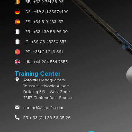
BE : +32 2 791 89 09
DE : +49 341 33974400
ES : +34 910 483 157
FR : +33 1 39 56 99 30
IT : +39 06 45250 357
PT : +351 211 248 691
UK : +44 204 534 7655
Training Center
Astonfly Headquarters
Toussus-le-Noble Airport
Building 313 – West Zone
78117 Chateaufort - France
contact@astonfly.com
FR + 33 (0) 1 39 56 05 26