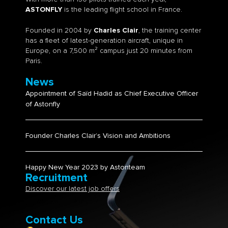
ASTONFLY
is the leading flight school in France.
Founded in 2004 by
Charles Clair
, the training center
has a fleet of latest-generation aircraft, unique in
Europe, on a 7,500 m² campus just 20 minutes from
Paris.
News
Appointment of Saïd Hadid as Chief Executive Officer
of Astonfly
Founder Charles Clair’s Vision and Ambitions​
Happy New Year 2023 by Astonteam
Recruitment
Discover our latest job offers
Contact Us