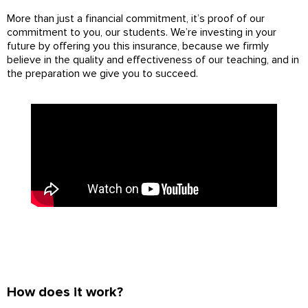
More than just a financial commitment, it’s proof of our
commitment to you, our students. We’re investing in your
future by offering you this insurance, because we firmly
believe in the quality and effectiveness of our teaching, and in
the preparation we give you to succeed.
How does it work?