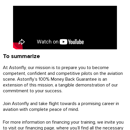
To summarize
At Astonfly, our mission is to prepare you to become
competent, confident and competitive pilots on the aviation
scene. Astonfly’s 100% Money Back Guarantee is an
extension of this mission, a tangible demonstration of our
commitment to your success.
Join Astonfly and take flight towards a promising career in
aviation with complete peace of mind.
For more information on financing your training, we invite you
to visit our financing page, where you’ll find all the necessary