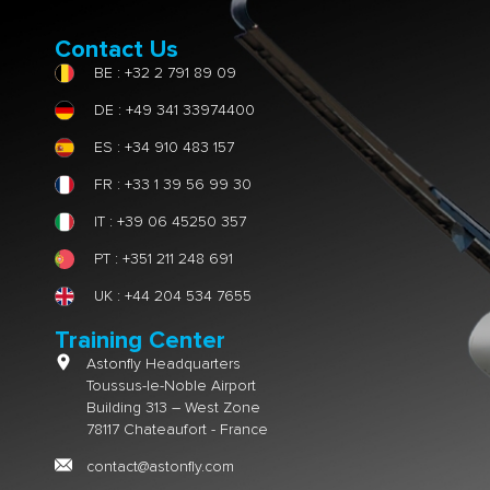
Contact Us
BE : +32 2 791 89 09
DE : +49 341 33974400
ES : +34 910 483 157
FR : +33 1 39 56 99 30
IT : +39 06 45250 357
PT : +351 211 248 691
UK : +44 204 534 7655
Training Center
Astonfly Headquarters
Toussus-le-Noble Airport
Building 313 – West Zone
78117 Chateaufort - France
contact@astonfly.com