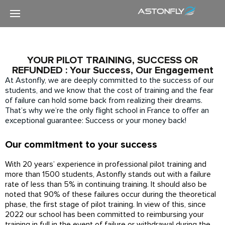
YOUR PILOT TRAINING, SUCCESS OR
REFUNDED : Your Success, Our Engagement
At Astonfly, we are deeply committed to the success of our
students, and we know that the cost of training and the fear
of failure can hold some back from realizing their dreams.
That’s why we’re the only flight school in France to offer an
exceptional guarantee: Success or your money back!
Our commitment to your success
With 20 years’ experience in professional pilot training and
more than 1500 students, Astonfly stands out with a failure
rate of less than 5% in continuing training. It should also be
noted that 90% of these failures occur during the theoretical
phase, the first stage of pilot training. In view of this, since
2022 our school has been committed to reimbursing your
training in full in the event of failure or withdrawal during the