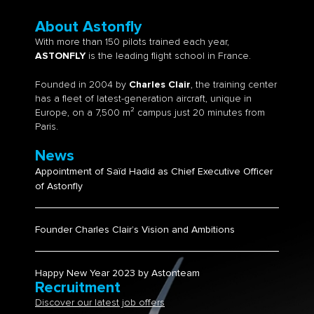
About Astonfly
With more than 150 pilots trained each year,
ASTONFLY
is the leading flight school in France.
Founded in 2004 by
Charles Clair
, the training center
has a fleet of latest-generation aircraft, unique in
Europe, on a 7,500 m² campus just 20 minutes from
Paris.
News
Appointment of Saïd Hadid as Chief Executive Officer
of Astonfly
Founder Charles Clair’s Vision and Ambitions​
Happy New Year 2023 by Astonteam
Recruitment
Discover our latest job offers