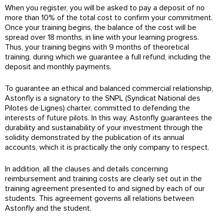
When you register, you will be asked to pay a deposit of no
more than 10% of the total cost to confirm your commitment.
Once your training begins, the balance of the cost will be
spread over 18 months, in line with your learning progress.
Thus, your training begins with 9 months of theoretical
training, during which we guarantee a full refund, including the
deposit and monthly payments.
To guarantee an ethical and balanced commercial relationship,
Astonfly is a signatory to the SNPL (Syndicat National des
Pilotes de Lignes) charter, committed to defending the
interests of future pilots. In this way, Astonfly guarantees the
durability and sustainability of your investment through the
solidity demonstrated by the publication of its annual
accounts, which it is practically the only company to respect.
In addition, all the clauses and details concerning
reimbursement and training costs are clearly set out in the
training agreement presented to and signed by each of our
students. This agreement governs all relations between
Astonfly and the student.