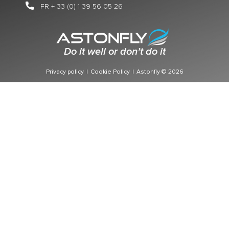
FR + 33 (0) 1 39 56 05 26
Do it well or don’t do it
Privacy policy
|
Cookie Policy
|
Astonfly © 2026