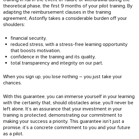
theoretical phase, the first 9 months of your pilot training. By
adapting the reimbursement clauses in the training
agreement, Astonfly takes a considerable burden off your
shoulders:
financial security,
reduced stress, with a stress-free learning opportunity
that boosts motivation,
confidence in the training and its quality,
total transparency and integrity on our part.
When you sign up, you lose nothing – you just take your
chances.
With this guarantee, you can immerse yourself in your learning
with the certainty that, should obstacles arise, you’ll never be
left alone. It’s an assurance that your investment in your
training is protected, demonstrating our commitment to
making your success a priority. This guarantee isn’t just a
promise, it’s a concrete commitment to you and your future
as a pilot.