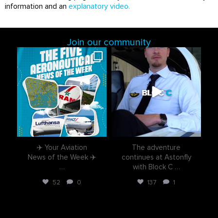
information and an
explanatory video
.
Join our community
astonflycenter
astonflycenter
Aug 3
Jul 28
✈️ Your Aviation
The adventure
News of the Week ✈️
continues at Astonfly
…
with Block C
…
52
0
137
1